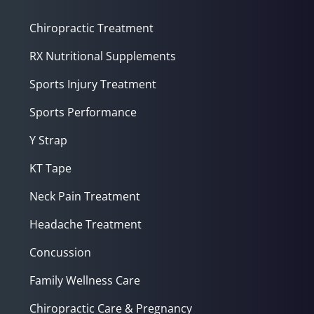
Chiropractic Treatment
RX Nutritional Supplements
Sports Injury Treatment
Sports Performance
Y Strap
KT Tape
Neck Pain Treatment
Headache Treatment
Concussion
Family Wellness Care
Chiropractic Care & Pregnancy