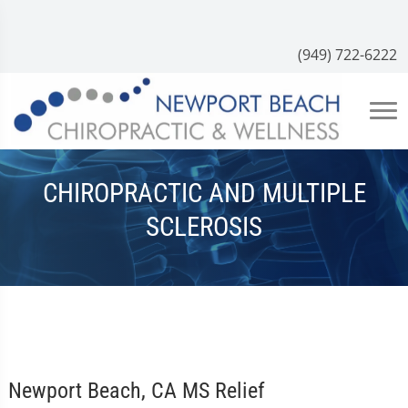
(949) 722-6222
CHIROPRACTIC AND MULTIPLE
SCLEROSIS
Newport Beach, CA MS Relief