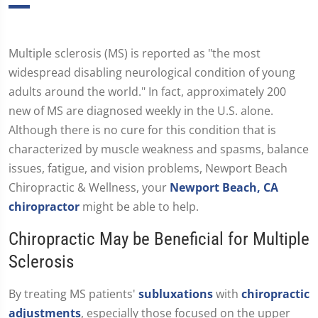
Multiple sclerosis (MS) is reported as "the most
widespread disabling neurological condition of young
adults around the world." In fact, approximately 200
new of MS are diagnosed weekly in the U.S. alone.
Although there is no cure for this condition that is
characterized by muscle weakness and spasms, balance
issues, fatigue, and vision problems, Newport Beach
Chiropractic & Wellness, your
Newport Beach, CA
chiropractor
might be able to help.
Chiropractic May be Beneficial for Multiple
Sclerosis
By treating MS patients'
subluxations
with
chiropractic
adjustments
, especially those focused on the upper