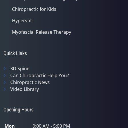
Chiropractic for Kids
Hypervolt
Myofascial Release Therapy
Quick Links
3D Spine
Can Chiropractic Help You?
Chiropractic News
Video Library
Opening Hours
Mon
9:00 AM - 5:00 PM