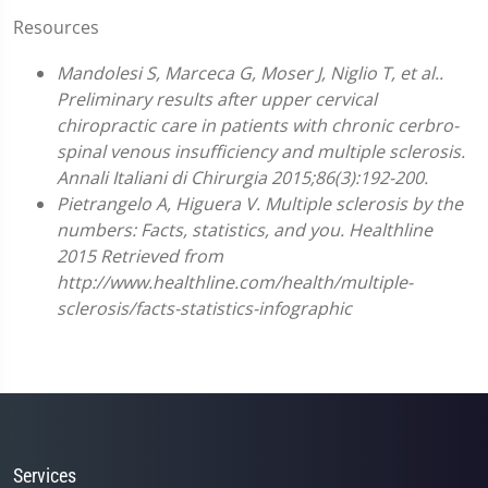
Resources
Mandolesi S, Marceca G, Moser J, Niglio T, et al..
Preliminary results after upper cervical
chiropractic care in patients with chronic cerbro-
spinal venous insufficiency and multiple sclerosis.
Annali Italiani di Chirurgia 2015;86(3):192-200.
Pietrangelo A, Higuera V. Multiple sclerosis by the
numbers: Facts, statistics, and you. Healthline
2015 Retrieved from
http://www.healthline.com/health/multiple-
sclerosis/facts-statistics-infographic
Services