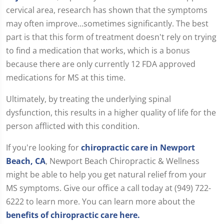
cervical area, research has shown that the symptoms
may often improve...sometimes significantly. The best
part is that this form of treatment doesn't rely on trying
to find a medication that works, which is a bonus
because there are only currently 12 FDA approved
medications for MS at this time.
Ultimately, by treating the underlying spinal
dysfunction, this results in a higher quality of life for the
person afflicted with this condition.
If you're looking for
chiropractic care in Newport
Beach, CA
, Newport Beach Chiropractic & Wellness
might be able to help you get natural relief from your
MS symptoms. Give our office a call today at (949) 722-
6222 to learn more. You can learn more about the
benefits of chiropractic care here.