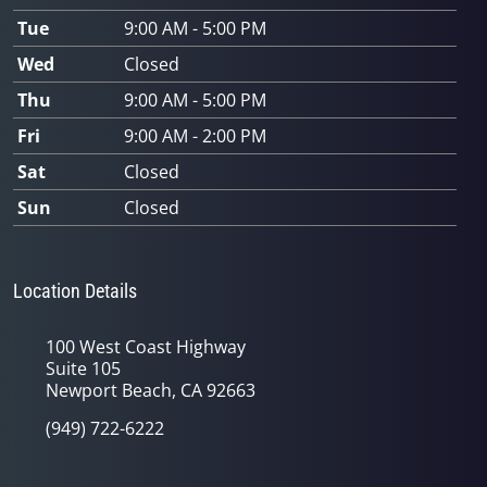
Tue
9:00 AM - 5:00 PM
Wed
Closed
Thu
9:00 AM - 5:00 PM
Fri
9:00 AM - 2:00 PM
Sat
Closed
Sun
Closed
Location Details
100 West Coast Highway
Suite 105
Newport Beach, CA 92663
(949) 722-6222