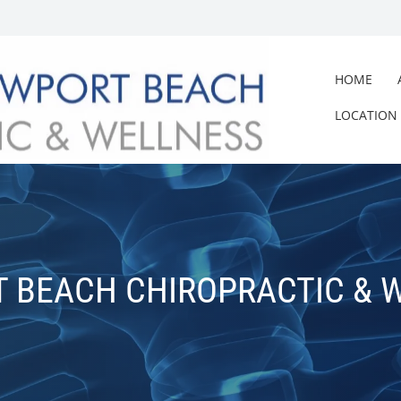
HOME
LOCATION
 BEACH CHIROPRACTIC & 