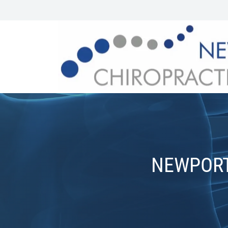
NEWPORT