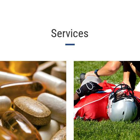
Services