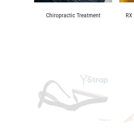
Chiropractic Treatment
RX 