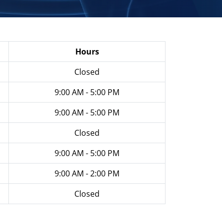
Hours
Closed
9:00 AM - 5:00 PM
9:00 AM - 5:00 PM
Closed
9:00 AM - 5:00 PM
9:00 AM - 2:00 PM
Closed