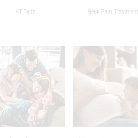
KT Tape
Neck Pain Treatmen
Family Wellness Care
Chiropractic Care & Preg