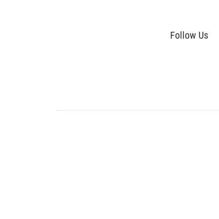
Follow Us