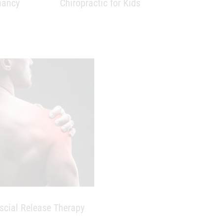
scial Release Therapy