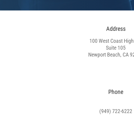
Address
100 West Coast Hig
Suite 105
Newport Beach, CA 9
Phone
(949) 722-6222