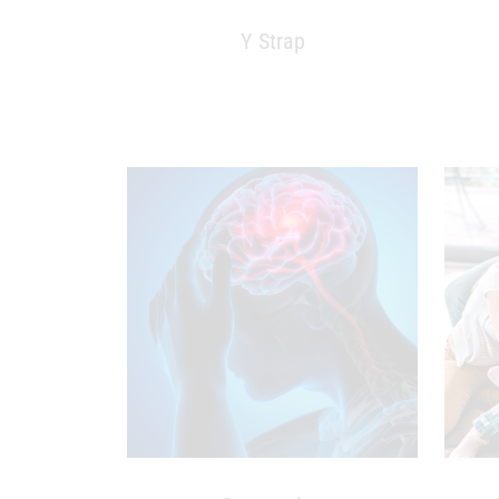
Y Strap
Concussion