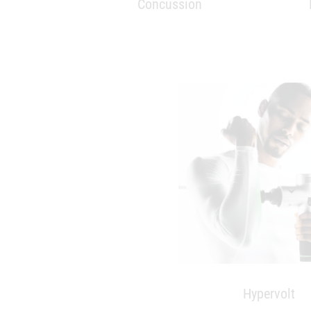
Hypervolt