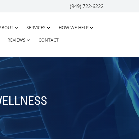
(949) 722-6222
ABOUT
SERVICES
HOW WE HELP
REVIEWS
CONTACT
WELLNESS