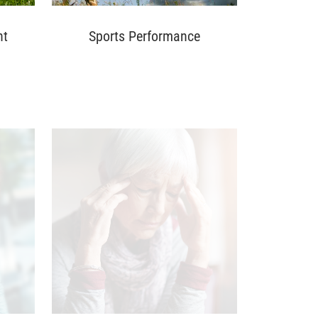
nt
Sports Performance