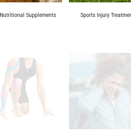
Nutritional Supplements
Sports Injury Treatme