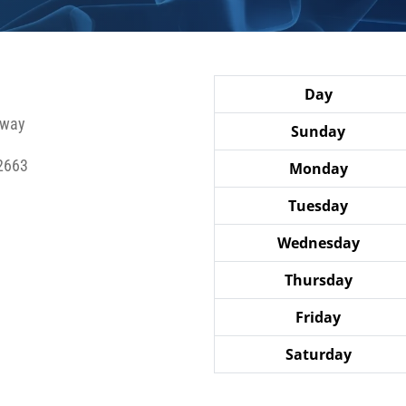
Day
hway
Sunday
2663
Monday
Tuesday
Wednesday
Thursday
Friday
Saturday