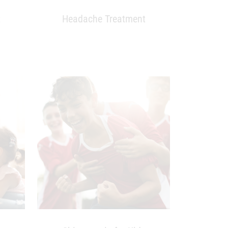
t
Headache Treatment
nancy
Chiropractic for Kids