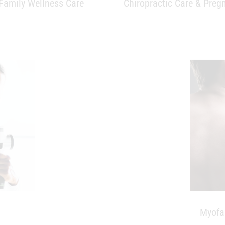
Myofa