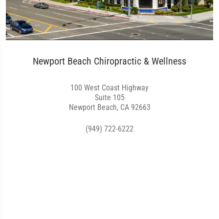
Newport Beach Chiropractic & Wellness
100 West Coast Highway
Suite 105
Newport Beach, CA 92663
(949) 722-6222