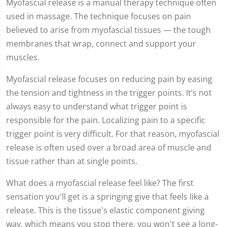
Myofascial release is a manual therapy technique often
used in massage. The technique focuses on pain
believed to arise from myofascial tissues — the tough
membranes that wrap, connect and support your
muscles.
Myofascial release focuses on reducing pain by easing
the tension and tightness in the trigger points. It’s not
always easy to understand what trigger point is
responsible for the pain. Localizing pain to a specific
trigger point is very difficult. For that reason, myofascial
release is often used over a broad area of muscle and
tissue rather than at single points.
What does a myofascial release feel like? The first
sensation you'll get is a springing give that feels like a
release. This is the tissue's elastic component giving
way, which means you stop there, you won't see a long-