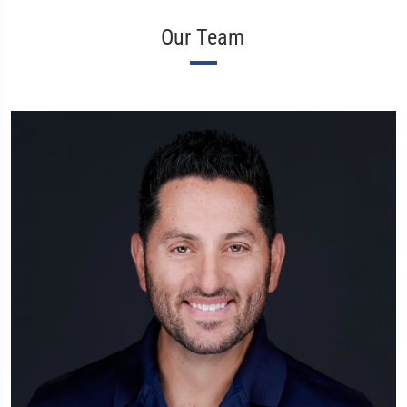
Our Team