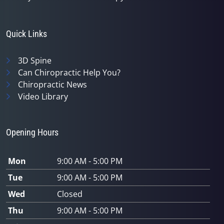
Quick Links
3D Spine
Can Chiropractic Help You?
Chiropractic News
Video Library
Opening Hours
Mon
9:00 AM - 5:00 PM
Tue
9:00 AM - 5:00 PM
Wed
Closed
Thu
9:00 AM - 5:00 PM