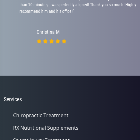
than 10 minutes, I was perfectly aligned! Thank you so much! Highly
recommend him and his office!"
Christina M
Services
Chiropractic Treatment
RX Nutritional Supplements