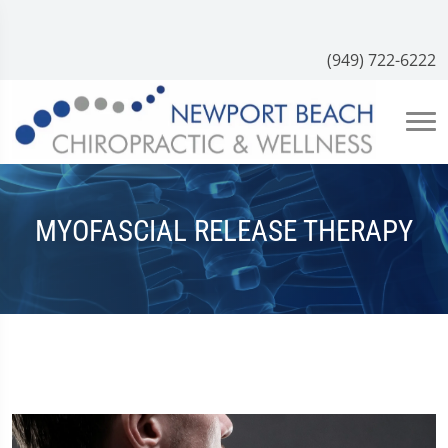
(949) 722-6222
MYOFASCIAL RELEASE THERAPY