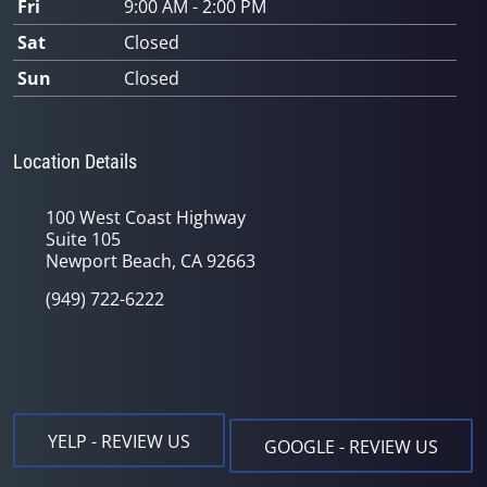
Fri
9:00 AM - 2:00 PM
Sat
Closed
Sun
Closed
Location Details
100 West Coast Highway
Suite 105
Newport Beach, CA 92663
(949) 722-6222
YELP - REVIEW US
GOOGLE - REVIEW US