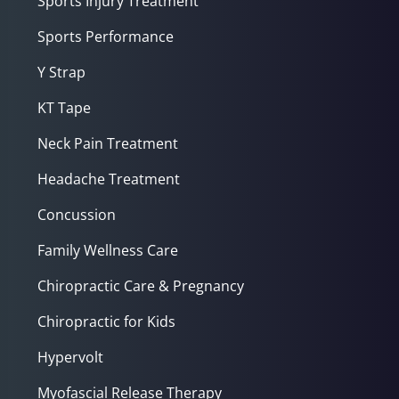
Sports Injury Treatment
Sports Performance
Y Strap
KT Tape
Neck Pain Treatment
Headache Treatment
Concussion
Family Wellness Care
Chiropractic Care & Pregnancy
Chiropractic for Kids
Hypervolt
Myofascial Release Therapy