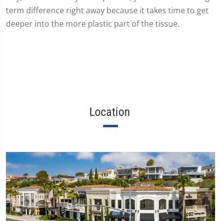
term difference right away because it takes time to get
deeper into the more plastic part of the tissue.
Location