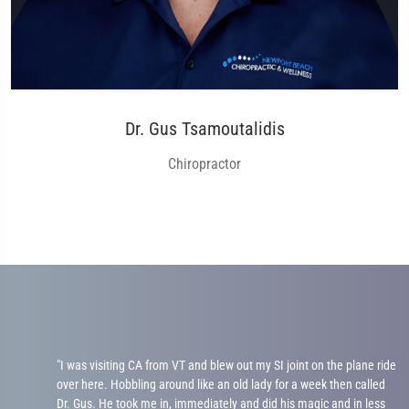
Dr. Gus Tsamoutalidis
Chiropractor
me
"I was visiting CA from VT and blew out my SI joint on the plane ride
over here. Hobbling around like an old lady for a week then called
Dr. Gus. He took me in, immediately and did his magic and in less