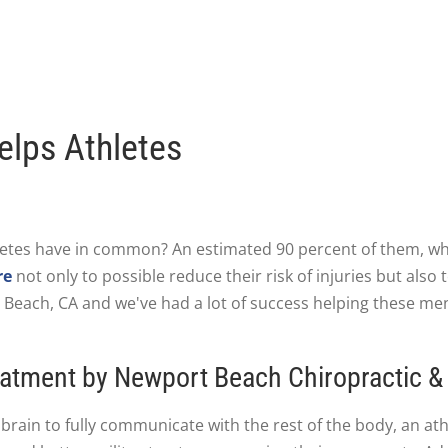
elps Athletes
etes have in common? An estimated 90 percent of them, whe
re
not only to possible reduce their risk of injuries but also
t Beach, CA and we've had a lot of success helping these m
atment by Newport Beach Chiropractic &
brain to fully communicate with the rest of the body, an athl