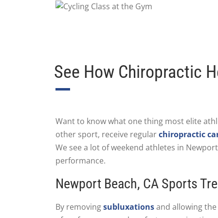
See How Chiropractic H
Want to know what one thing most elite athl
other sport, receive regular
chiropractic ca
We see a lot of weekend athletes in Newpor
performance.
Newport Beach, CA Sports Tre
By removing
subluxations
and allowing the 