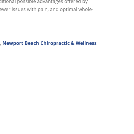
ditional possible advantages offered by
 fewer issues with pain, and optimal whole-
y,
Newport Beach Chiropractic & Wellness