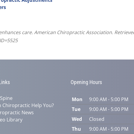
ers
 enhances care. American Chiropractic Association. Retriev
CID=5525
Links
Opening Hours
 Spine
Mon
9:00 AM - 5:00 PM
 Chiropractic Help You?
Tue
9:00 AM - 5:00 PM
ropractic News
Wed
Closed
eo Library
Thu
9:00 AM - 5:00 PM