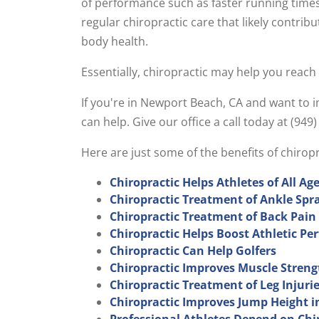
of performance such as faster running times
regular chiropractic care that likely contrib
body health.
Essentially, chiropractic may help you reach
If you're in Newport Beach, CA and want to
can help. Give our office a call today at (94
Here are just some of the benefits of chiro
Chiropractic Helps Athletes of All Ag
Chiropractic Treatment of Ankle Spr
Chiropractic Treatment of Back Pain
Chiropractic Helps Boost Athletic P
Chiropractic Can Help Golfers
Chiropractic Improves Muscle Streng
Chiropractic Treatment of Leg Injuri
Chiropractic Improves Jump Height i
Professional Athletes Depend on Chi