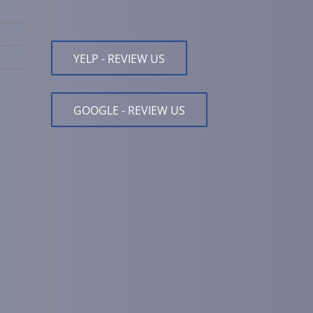
YELP - REVIEW US
GOOGLE - REVIEW US