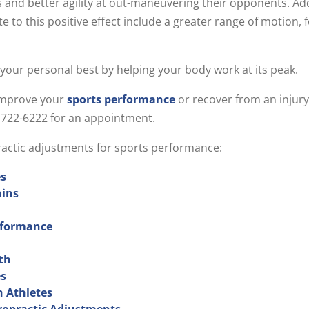
 and better agility at out-maneuvering their opponents. Ad
ute to this positive effect include a greater range of motion,
 your personal best by helping your body work at its peak.
 improve your
sports performance
or recover from an injur
9) 722-6222 for an appointment.
practic adjustments for sports performance:
es
ains
erformance
th
es
n Athletes
ropractic Adjustments