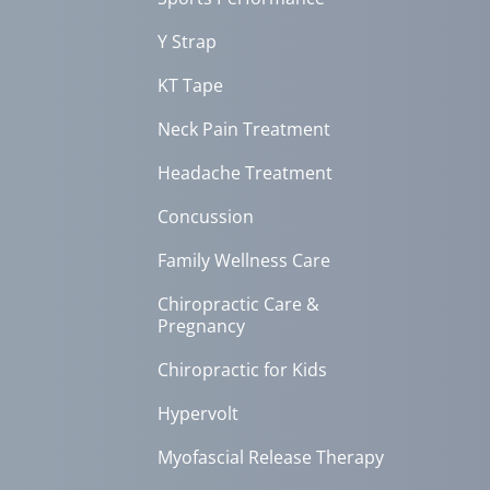
Y Strap
KT Tape
Neck Pain Treatment
Headache Treatment
Concussion
Family Wellness Care
Chiropractic Care &
Pregnancy
Chiropractic for Kids
Hypervolt
Myofascial Release Therapy