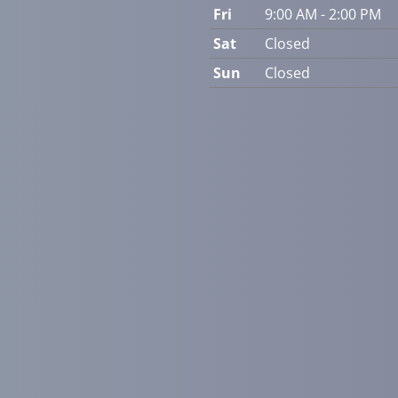
Fri
9:00 AM - 2:00 PM
Sat
Closed
Sun
Closed