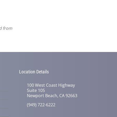
ed from
Location Details
100 West Coast Highway
Suite 105
Newport Beach, CA 92663
(949) 722-6222