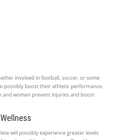
ther involved in football, soccer, or some
 to possibly boost their athletic performance.
en and women prevent injuries and boost
 Wellness
ete will possibly experience greater levels