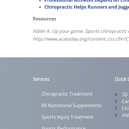
Chiropractic Helps Runners and Jogg
Resources
Kibler K. Up your game: Sports chiropractic
http://www.acatoday.org/content_css.cfm?
Services
Quick 
Chiropractic Treatment
3D
Can
RX Nutritional Supplements
Chi
Vid
Sports Injury Treatment
Sports Performance