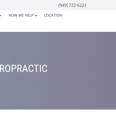
(949) 722-6222
HOW WE HELP
LOCATION
IROPRACTIC