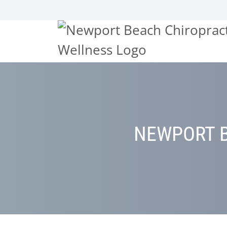
NEWPORT B