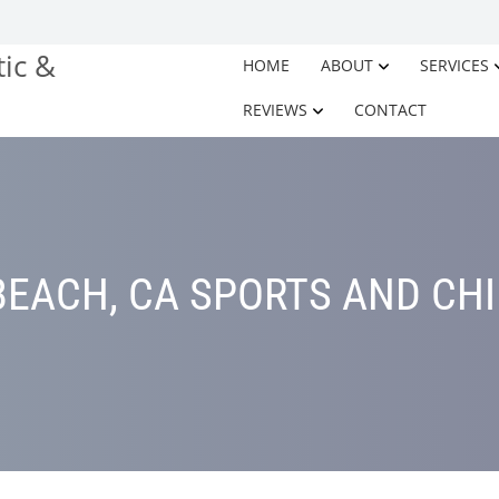
HOME
ABOUT
SERVICES
REVIEWS
CONTACT
EACH, CA SPORTS AND CH